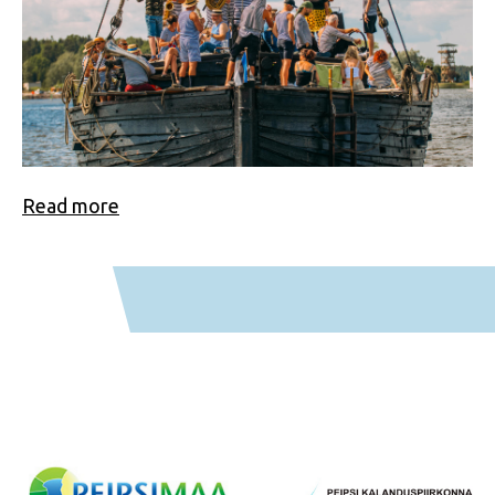
Read more