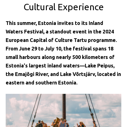
Cultural Experience
This summer, Estonia invites to its Inland
Waters Festival, a standout event in the 2024
European Capital of Culture Tartu programme.
From June 29 to July 10, the festival spans 18
small harbours along nearly 500 kilometers of
Estonia's largest inland waters—Lake Peipus,
the Emajõgi River, and Lake Võrtsjärv, located in
eastern and southern Estonia.