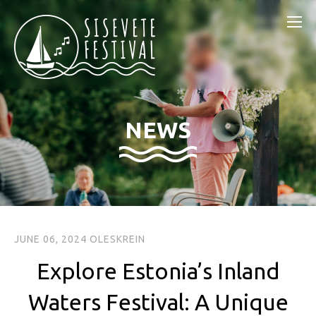
NEWS
JUNE 06, 2024
OLESKREIN
Explore Estonia’s Inland
Waters Festival: A Unique