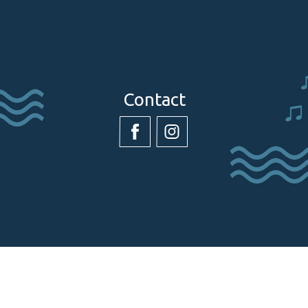
Contact