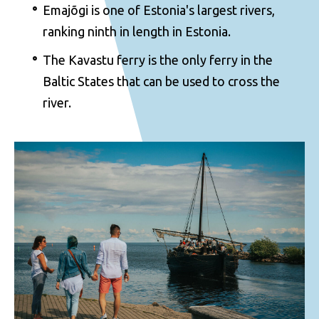
Emajõgi is one of Estonia's largest rivers,
ranking ninth in length in Estonia.
The Kavastu ferry is the only ferry in the
Baltic States that can be used to cross the
river.