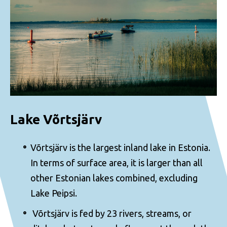
Lake Võrtsjärv
Võrtsjärv is the largest inland lake in Estonia.
In terms of surface area, it is larger than all
other Estonian lakes combined, excluding
Lake Peipsi.
Võrtsjärv is fed by 23 rivers, streams, or