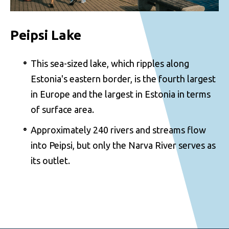
Peipsi Lake
This sea-sized lake, which ripples along
Estonia's eastern border, is the fourth largest
in Europe and the largest in Estonia in terms
of surface area.
Approximately 240 rivers and streams flow
into Peipsi, but only the Narva River serves as
its outlet.