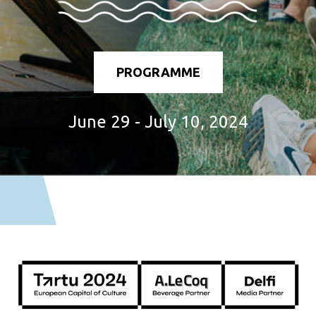
PROGRAMME
June 29 - July 10, 2024