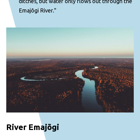
ditches, but water only flows out through the
Emajõgi River."
River Emajõgi