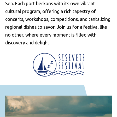
Sea. Each port beckons with its own vibrant
cultural program, offering a rich tapestry of
concerts, workshops, competitions, and tantalizing
regional dishes to savor. Join us for a festival like
no other, where every moment is filled with
discovery and delight.