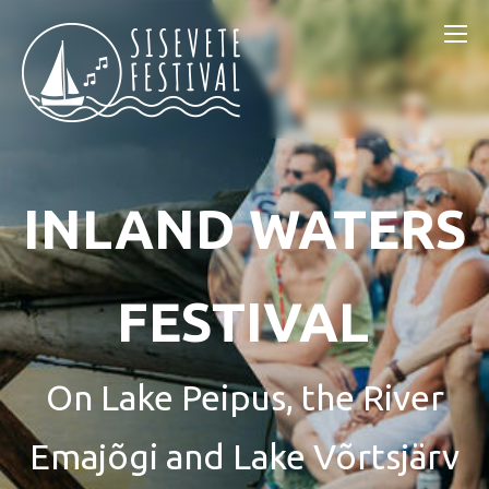
INLAND WATERS
FESTIVAL
On Lake Peipus, the River
Emajõgi and Lake Võrtsjärv