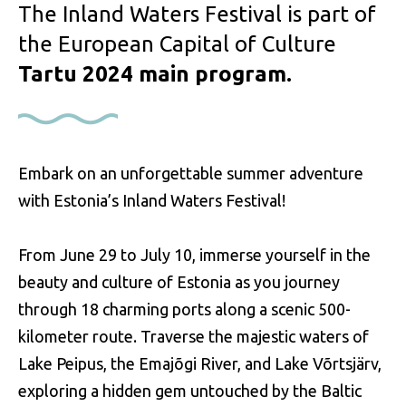
The Inland Waters Festival is part of
the European Capital of Culture
Tartu 2024 main program.
Embark on an unforgettable summer adventure
with Estonia’s Inland Waters Festival!
From June 29 to July 10, immerse yourself in the
beauty and culture of Estonia as you journey
through 18 charming ports along a scenic 500-
kilometer route. Traverse the majestic waters of
Lake Peipus, the Emajõgi River, and Lake Võrtsjärv,
exploring a hidden gem untouched by the Baltic